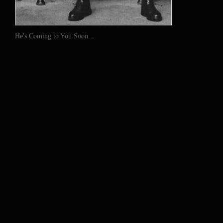
He's Coming to You Soon...