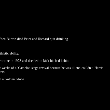
hen Burton died Peter and Richard quit drinking.
letic ability.
ocaine in 1978 and decided to kick his bad habits.
 weeks of a 'Camelot' stage revival because he was ill and couldn't. Harris
ers.
m a Golden Globe.