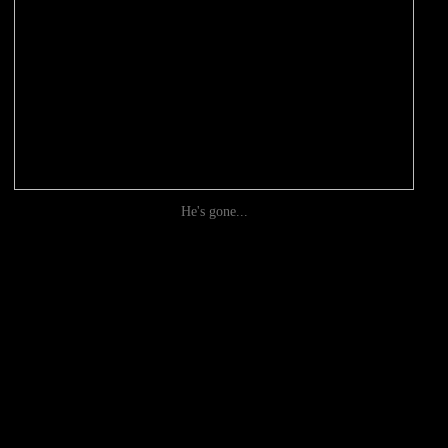
He's gone...