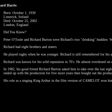
hard Harris
Born: October 1, 1930
Limerick, Ireland
Died: October 25, 2002
London, England
Did You Know?
Peter O'Toole and Richard Burton were Richard's two "drinking" buddies. W
Richard had eight brothers and sisters.
He played rugby when he was younger. Richard is still remembered for his ath
Richard was known for his wild reputation in 70's. He almost overdosed on c
In 1982, his good friend Richard Burton asked him to take over the last eight
ended up with the production for five more years then bought out the produc
His role as a singing King Arthur in the film version of CAMELOT won hi